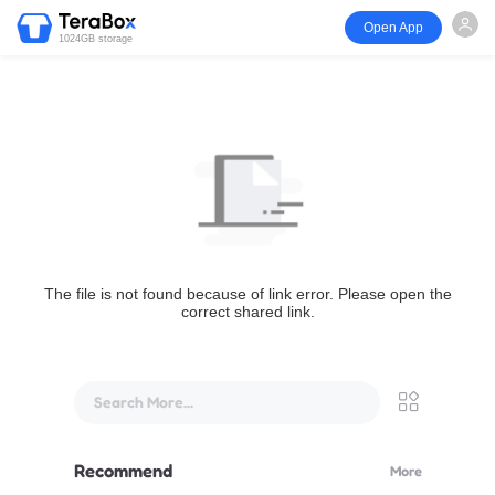
Open App
1024GB storage
The file is not found because of link error. Please open the
correct shared link.