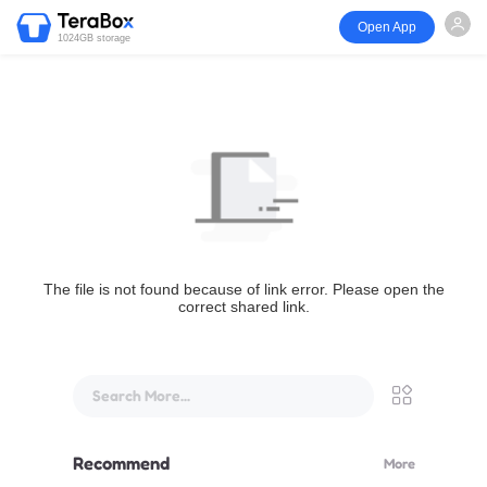
Open App
1024GB storage
The file is not found because of link error. Please open the
correct shared link.