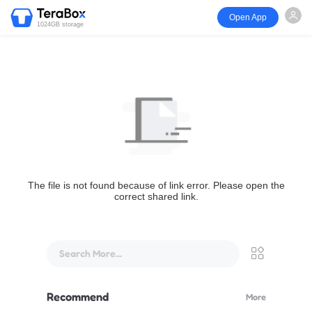
Open App
1024GB storage
The file is not found because of link error. Please open the
correct shared link.