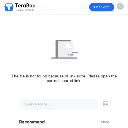
Open App
1024GB storage
The file is not found because of link error. Please open the
correct shared link.