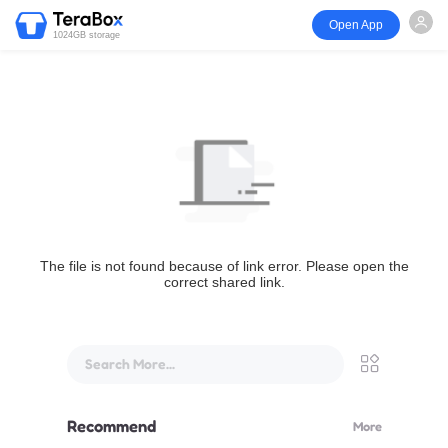
Open App
1024GB storage
The file is not found because of link error. Please open the
correct shared link.