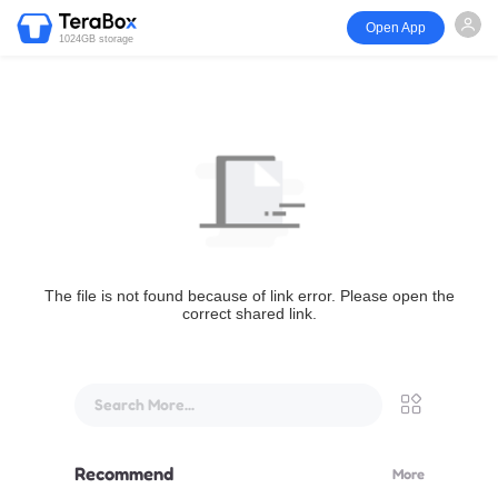
Open App
1024GB storage
The file is not found because of link error. Please open the
correct shared link.