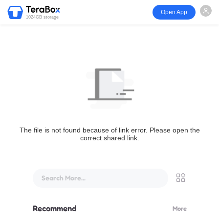
Open App
1024GB storage
The file is not found because of link error. Please open the
correct shared link.