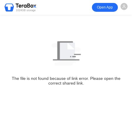
Open App
1024GB storage
The file is not found because of link error. Please open the
correct shared link.