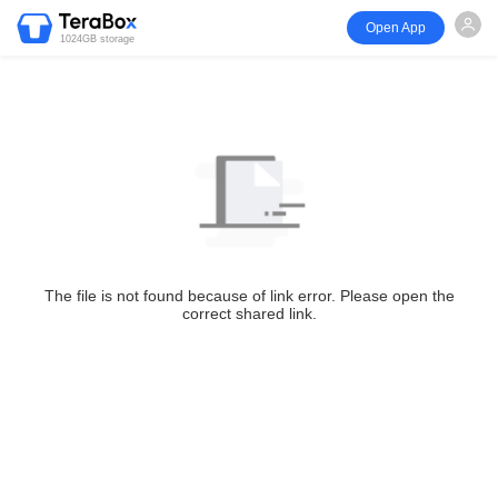
Open App
1024GB storage
The file is not found because of link error. Please open the
correct shared link.