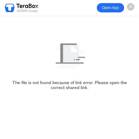
Open App
1024GB storage
The file is not found because of link error. Please open the
correct shared link.