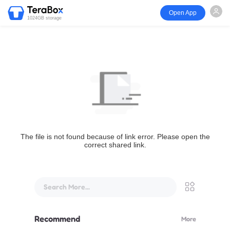
Open App
1024GB storage
The file is not found because of link error. Please open the
correct shared link.