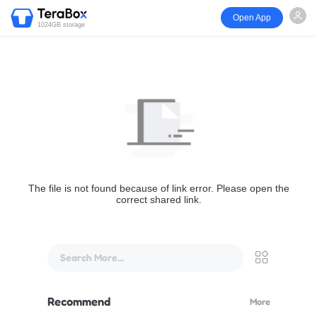
Open App
1024GB storage
The file is not found because of link error. Please open the
correct shared link.