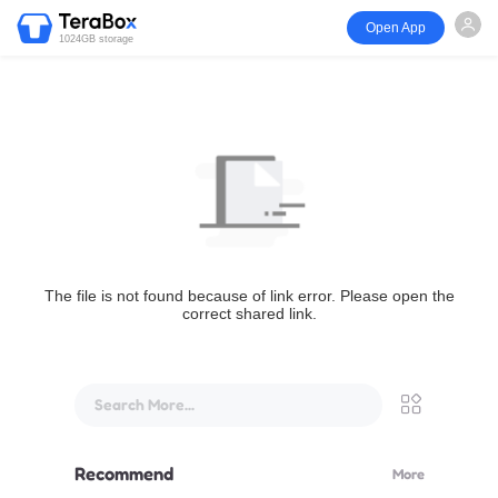
Open App
1024GB storage
The file is not found because of link error. Please open the
correct shared link.