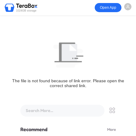
Open App
1024GB storage
The file is not found because of link error. Please open the
correct shared link.