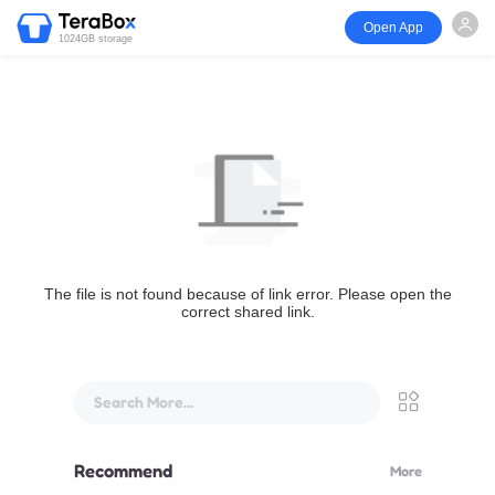
Open App
1024GB storage
The file is not found because of link error. Please open the
correct shared link.