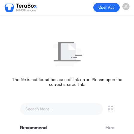
Open App
1024GB storage
The file is not found because of link error. Please open the
correct shared link.