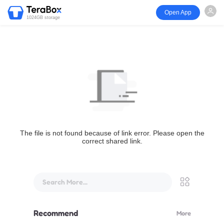
Open App
1024GB storage
The file is not found because of link error. Please open the
correct shared link.