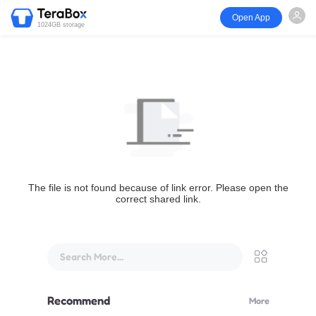
Open App
1024GB storage
The file is not found because of link error. Please open the
correct shared link.