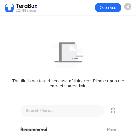
Open App
1024GB storage
The file is not found because of link error. Please open the
correct shared link.