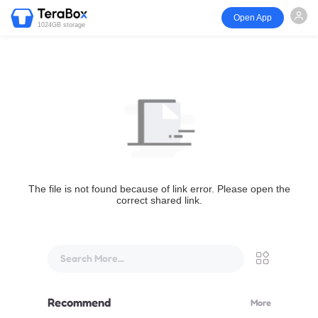
Open App
1024GB storage
The file is not found because of link error. Please open the
correct shared link.