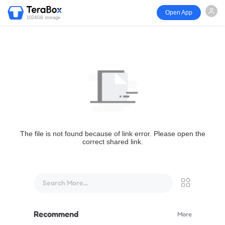
Open App
1024GB storage
The file is not found because of link error. Please open the
correct shared link.