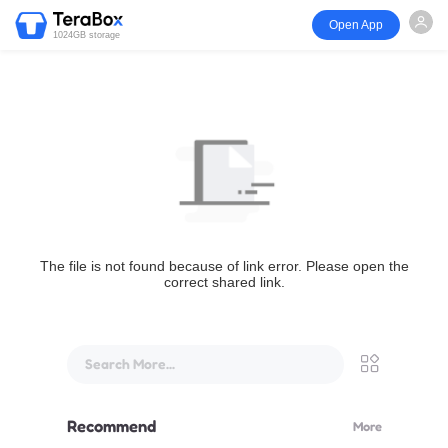
Open App
1024GB storage
The file is not found because of link error. Please open the
correct shared link.