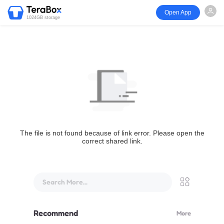
Open App
1024GB storage
The file is not found because of link error. Please open the
correct shared link.