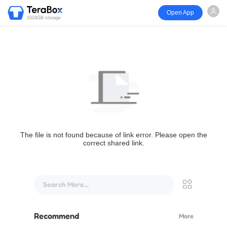
Open App
1024GB storage
The file is not found because of link error. Please open the
correct shared link.