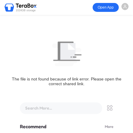
Open App
1024GB storage
The file is not found because of link error. Please open the
correct shared link.