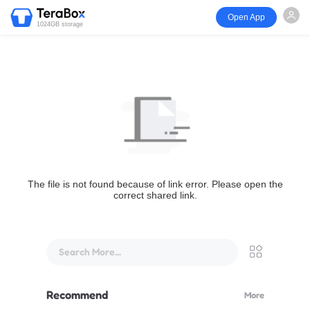
Open App
1024GB storage
The file is not found because of link error. Please open the
correct shared link.