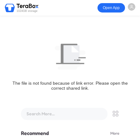
Open App
1024GB storage
The file is not found because of link error. Please open the
correct shared link.