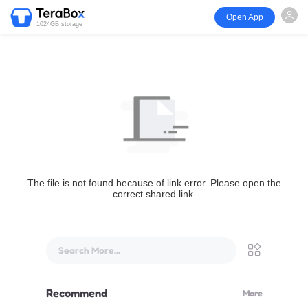
Open App
1024GB storage
The file is not found because of link error. Please open the
correct shared link.