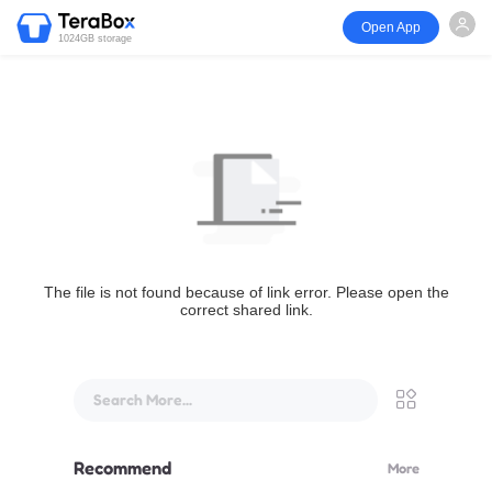
Open App
1024GB storage
The file is not found because of link error. Please open the
correct shared link.