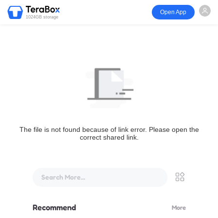
Open App
1024GB storage
The file is not found because of link error. Please open the
correct shared link.