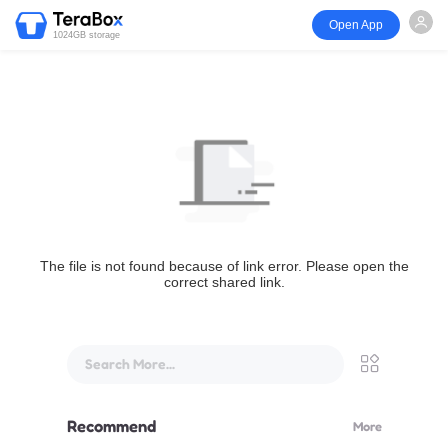
Open App
1024GB storage
The file is not found because of link error. Please open the
correct shared link.