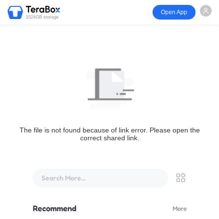
Open App
1024GB storage
The file is not found because of link error. Please open the
correct shared link.