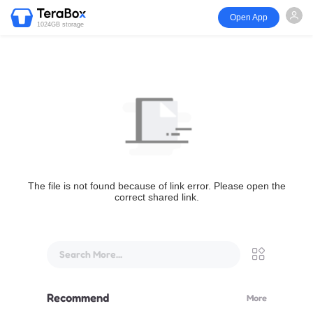
Open App
1024GB storage
The file is not found because of link error. Please open the
correct shared link.