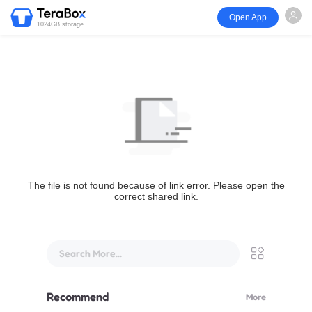
Open App
1024GB storage
The file is not found because of link error. Please open the
correct shared link.