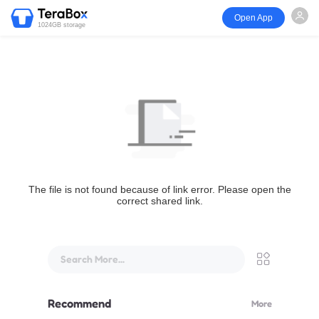
Open App
1024GB storage
The file is not found because of link error. Please open the
correct shared link.