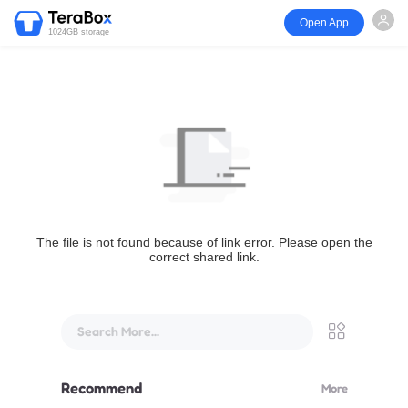
Open App
1024GB storage
The file is not found because of link error. Please open the
correct shared link.