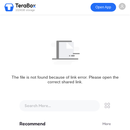
Open App
1024GB storage
The file is not found because of link error. Please open the
correct shared link.