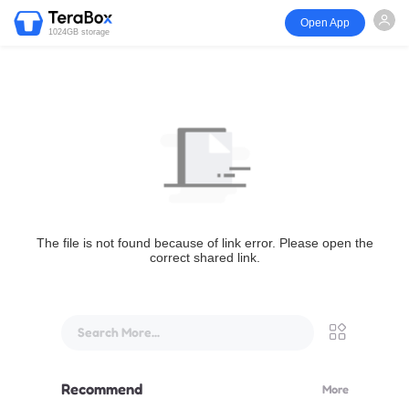
Open App
1024GB storage
The file is not found because of link error. Please open the
correct shared link.