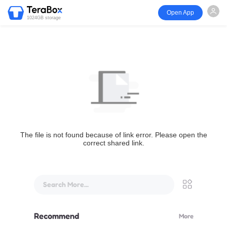
Open App
1024GB storage
The file is not found because of link error. Please open the
correct shared link.