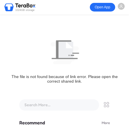
Open App
1024GB storage
The file is not found because of link error. Please open the
correct shared link.