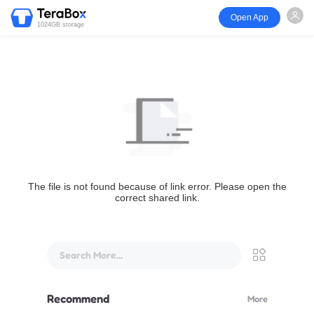
Open App
1024GB storage
The file is not found because of link error. Please open the
correct shared link.