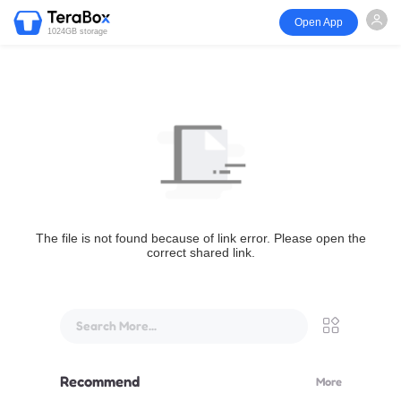
Open App
1024GB storage
The file is not found because of link error. Please open the
correct shared link.