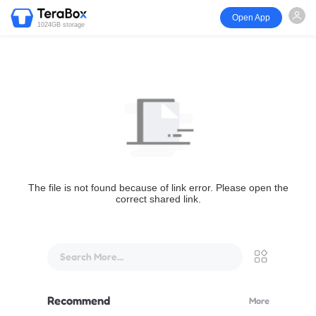
Open App
1024GB storage
The file is not found because of link error. Please open the
correct shared link.