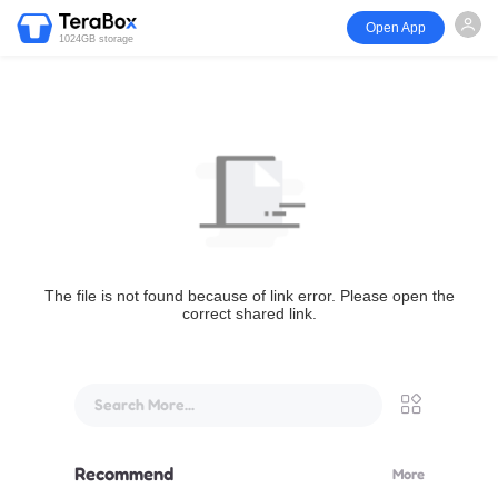
Open App
1024GB storage
The file is not found because of link error. Please open the
correct shared link.