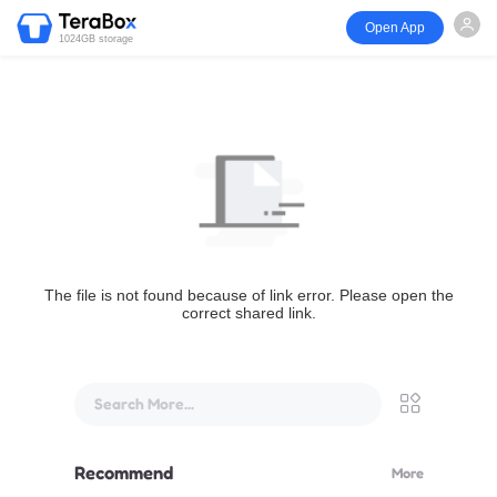
Open App
1024GB storage
The file is not found because of link error. Please open the
correct shared link.