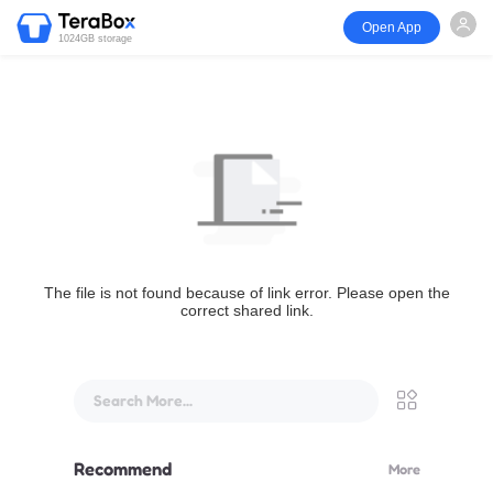
Open App
1024GB storage
The file is not found because of link error. Please open the
correct shared link.