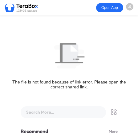
Open App
1024GB storage
The file is not found because of link error. Please open the
correct shared link.