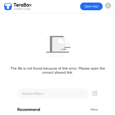
Open App
1024GB storage
The file is not found because of link error. Please open the
correct shared link.