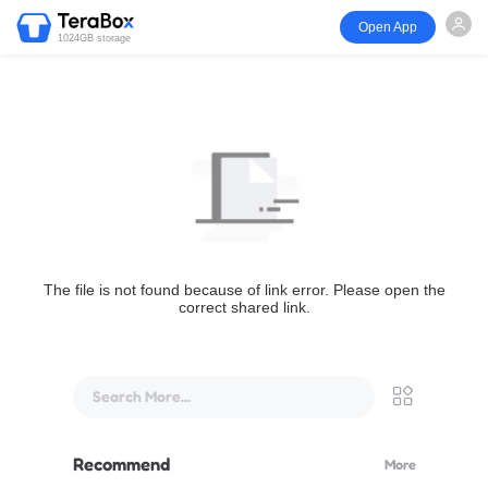
Open App
1024GB storage
The file is not found because of link error. Please open the
correct shared link.