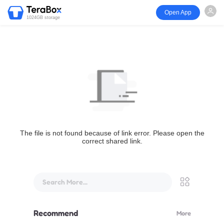
Open App
1024GB storage
The file is not found because of link error. Please open the
correct shared link.